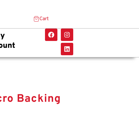
Cart
y
ount
cro Backing