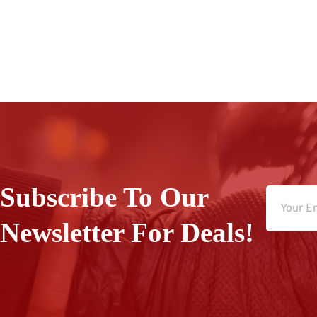
Subscribe To Our
Newsletter For Deals!