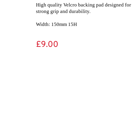
High quality Velcro backing pad designed for
strong grip and durability.

Width: 150mm 15H
£
9.00