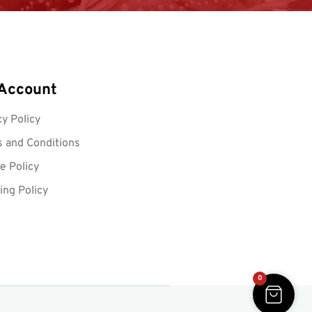
Account
cy Policy
 and Conditions
e Policy
ing Policy
0