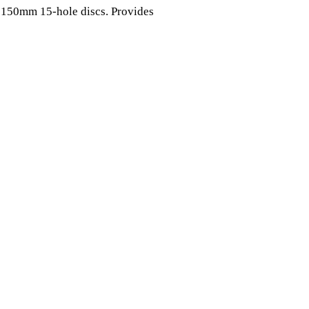
 150mm 15-hole discs. Provides 