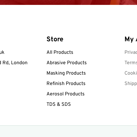
Store
My 
uk
All Products
Priva
d Rd, London
Abrasive Products
Terms
Masking Products
Cooki
Refinish Products
Shipp
Aerosol Products
TDS & SDS