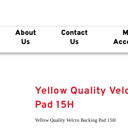
About
Contact
M
Us
Us
Acc
Yellow Quality Vel
Pad 15H
Yellow Quality Velcro Backing Pad 15H
