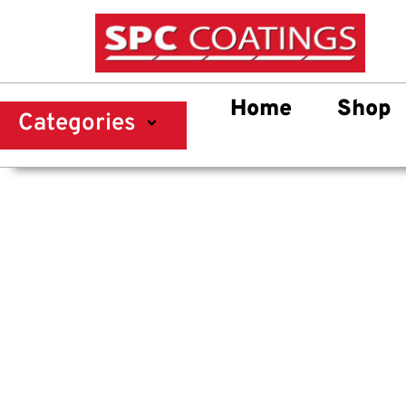
Home
Shop
Categories