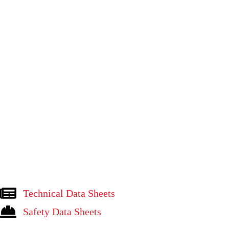
Technical Data Sheets
Safety Data Sheets