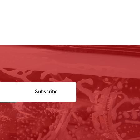
Subscribe