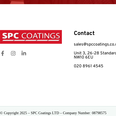
Contact
sales@spccoatings.co.
Unit 3, 26-28 Standar
NW10 6EU
020 8961 4545
© Copyright 2025 – SPC Coatings LTD – Company Number: 08798575