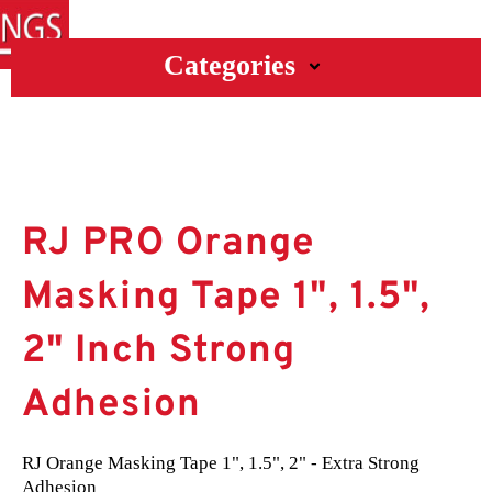
Categories
RJ PRO Orange
Masking Tape 1", 1.5",
2" Inch Strong
Adhesion
RJ Orange Masking Tape 1", 1.5", 2" - Extra Strong 
Adhesion
