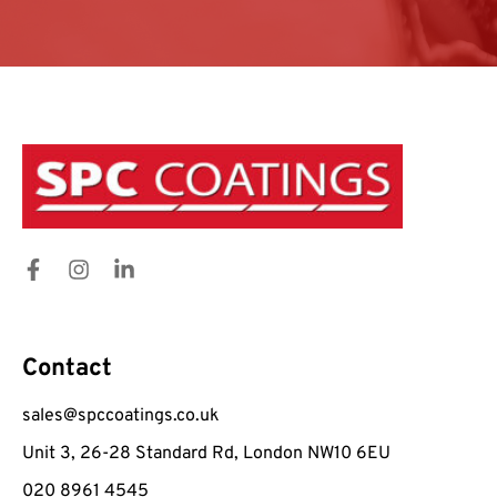
Contact
sales@spccoatings.co.uk
Unit 3, 26-28 Standard Rd, London NW10 6EU
020 8961 4545