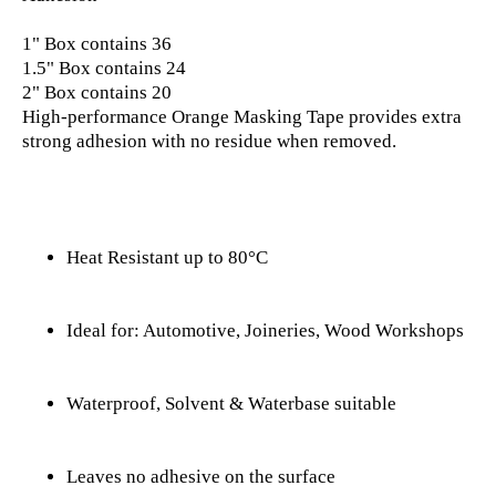
1" Box contains 36

1.5" Box contains 24

2" Box contains 20

High-performance Orange Masking Tape provides extra 
strong adhesion with no residue when removed.
Heat Resistant up to 80°C
Ideal for: Automotive, Joineries, Wood Workshops
Waterproof, Solvent & Waterbase suitable
Leaves no adhesive on the surface