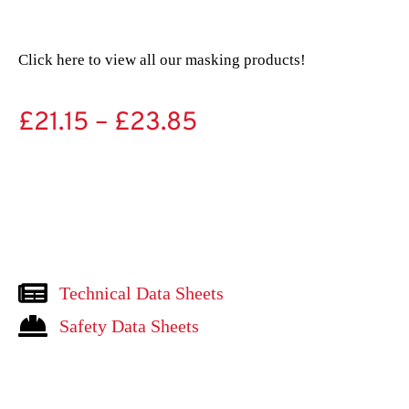
Click here to view all our masking products!
£
21.15
–
£
23.85
Technical Data Sheets
Safety Data Sheets