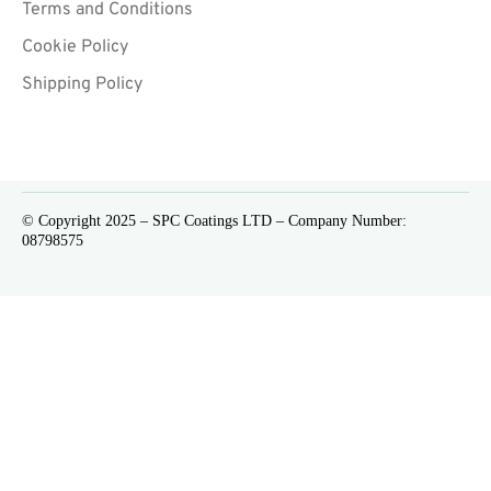
Terms and Conditions
Cookie Policy
Shipping Policy
© Copyright 2025 – SPC Coatings LTD – Company Number:
08798575