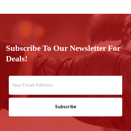
Subscribe To Our Newsletter For
Deals!
Subscribe