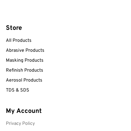
Store
All Products
Abrasive Products
Masking Products
Refinish Products
Aerosol Products
TDS & SDS
My Account
Privacy Policy