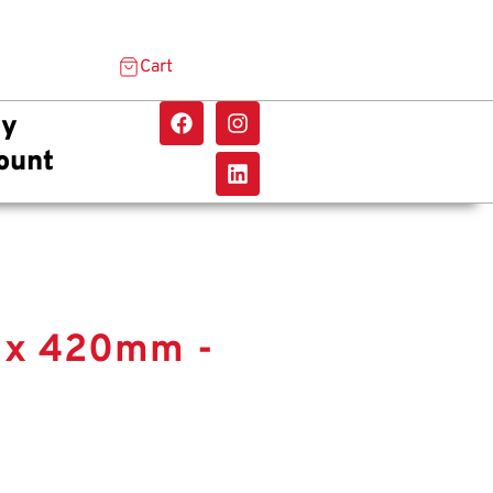
Cart
y
ount
m x 420mm -