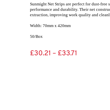
Sunmight Net Strips are perfect for dust-free 
performance and durability. Their net constru
extraction, improving work quality and cleanli
Width: 70mm x 420mm

50/Box
£
30.21
–
£
33.71