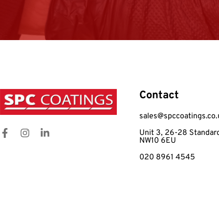
Contact
sales@spccoatings.co.
Unit 3, 26-28 Standar
NW10 6EU
020 8961 4545