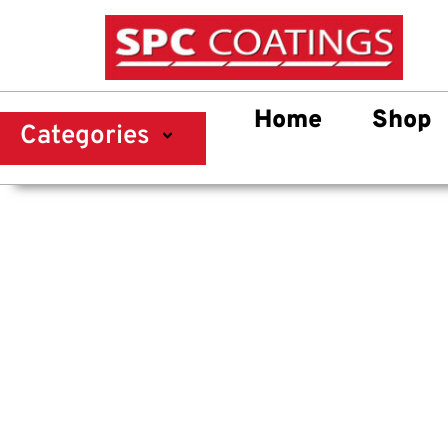
Home
Shop
Categories