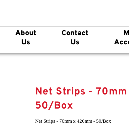
About
Contact
M
Us
Us
Acc
Net Strips - 70m
50/Box
Net Strips - 70mm x 420mm - 50/Box
