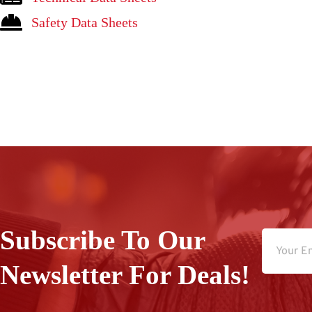
Safety Data Sheets
Subscribe To Our
Newsletter For Deals!