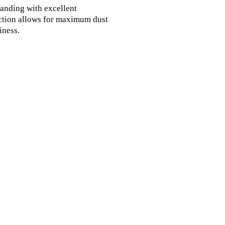
sanding with excellent 
ction allows for maximum dust 
ness.
