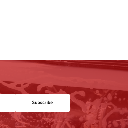
Subscribe