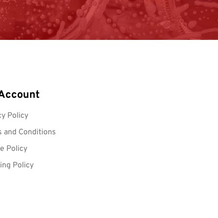
Account
cy Policy
 and Conditions
e Policy
ing Policy