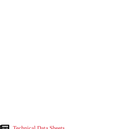
Technical Data Sheets