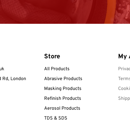
Store
My 
uk
All Products
Priva
d Rd, London
Abrasive Products
Terms
Masking Products
Cooki
Refinish Products
Shipp
Aerosol Products
TDS & SDS