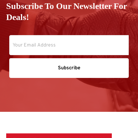
Subscribe To Our Newsletter For
Deals!
Subscribe