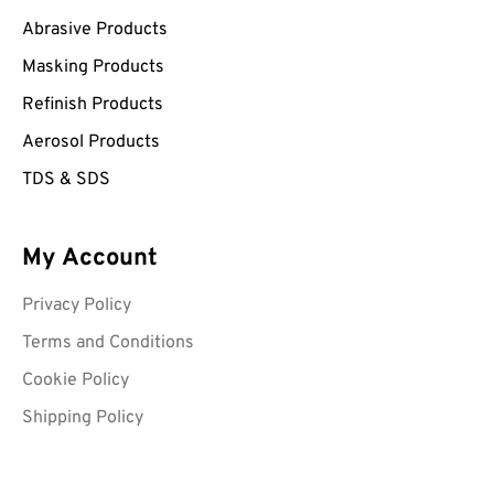
Abrasive Products
Masking Products
Refinish Products
Aerosol Products
TDS & SDS
My Account
Privacy Policy
Terms and Conditions
Cookie Policy
Shipping Policy