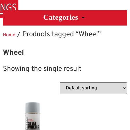
Categories
/ Products tagged “Wheel”
Home
Wheel
Showing the single result