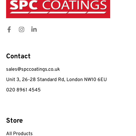
Contact
sales@spccoatings.co.uk
Unit 3, 26-28 Standard Rd, London NW10 6EU
020 8961 4545
Store
All Products