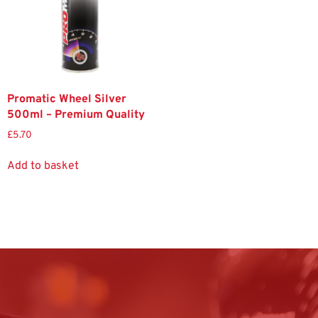
Promatic Wheel Silver
500ml – Premium Quality
£
5.70
Add to basket