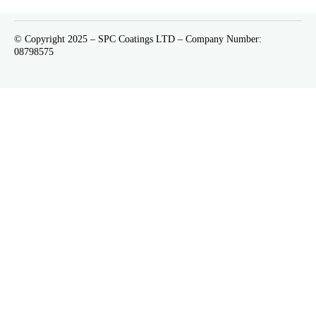
© Copyright 2025 – SPC Coatings LTD – Company Number:
08798575