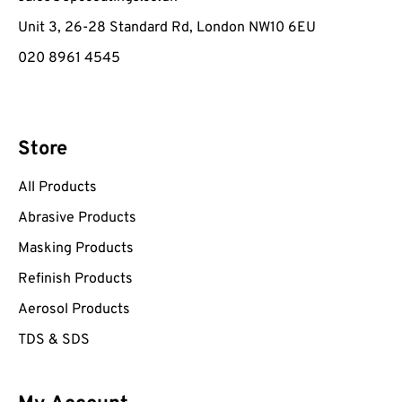
Unit 3, 26-28 Standard Rd, London NW10 6EU
020 8961 4545
Store
All Products
Abrasive Products
Masking Products
Refinish Products
Aerosol Products
TDS & SDS