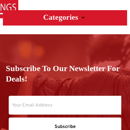
Categories
Subscribe To Our Newsletter For
Deals!
Subscribe