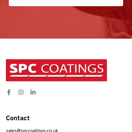
Contact
sales@spccoatings.co.uk