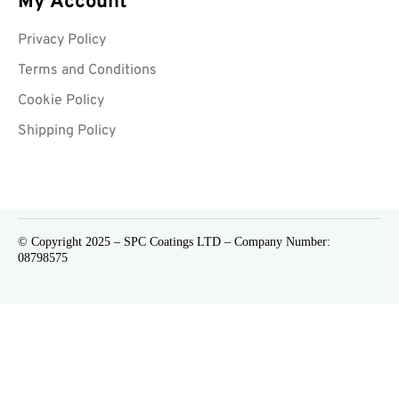
My Account
Privacy Policy
Terms and Conditions
Cookie Policy
Shipping Policy
© Copyright 2025 – SPC Coatings LTD – Company Number:
08798575